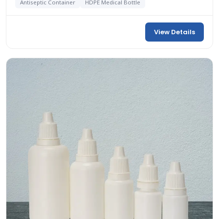
Antiseptic Container
HDPE Medical Bottle
View Details