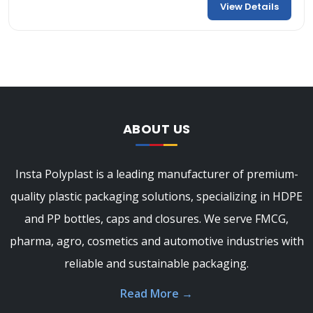
View Details
ABOUT US
Insta Polyplast is a leading manufacturer of premium-
quality plastic packaging solutions, specializing in HDPE
and PP bottles, caps and closures. We serve FMCG,
pharma, agro, cosmetics and automotive industries with
reliable and sustainable packaging.
Read More
→