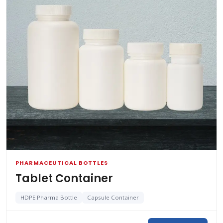
PHARMACEUTICAL BOTTLES
Tablet Container
HDPE Pharma Bottle
Capsule Container