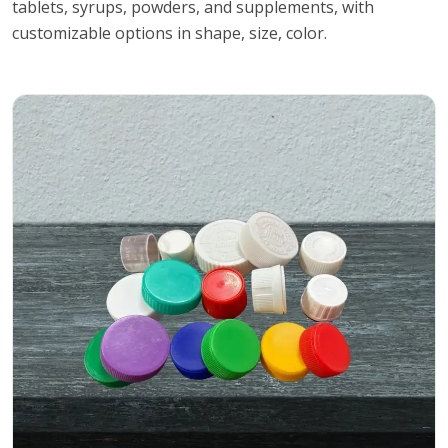
tablets, syrups, powders, and supplements, with
customizable options in shape, size, color.