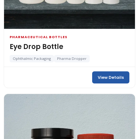
PHARMACEUTICAL BOTTLES
Eye Drop Bottle
Ophthalmic Packaging
Pharma Dropper
View Details