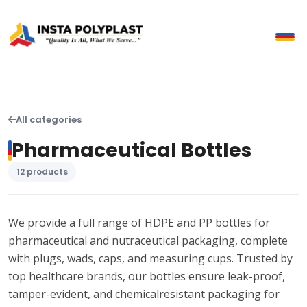
All categories
Pharmaceutical Bottles
12 products
We provide a full range of HDPE and PP bottles for
pharmaceutical and nutraceutical packaging, complete
with plugs, wads, caps, and measuring cups. Trusted by
top healthcare brands, our bottles ensure leak-proof,
tamper-evident, and chemicalresistant packaging for