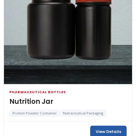
PHARMACEUTICAL BOTTLES
Nutrition Jar
Protein Powder Container
Nutraceutical Packaging
View Details