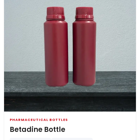
PHARMACEUTICAL BOTTLES
Betadine Bottle