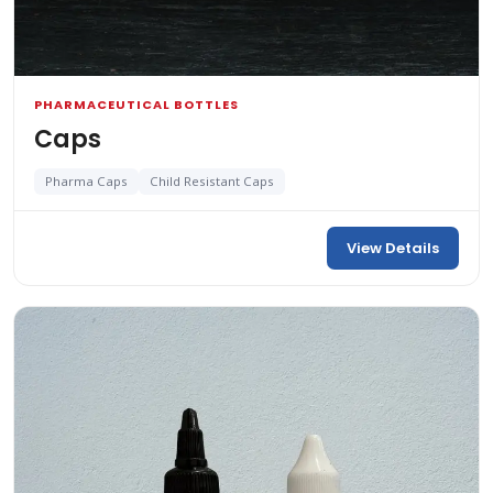
PHARMACEUTICAL BOTTLES
Caps
Pharma Caps
Child Resistant Caps
View Details