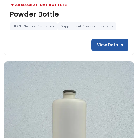
PHARMACEUTICAL BOTTLES
Powder Bottle
HDPE Pharma Container
Supplement Powder Packaging
View Details