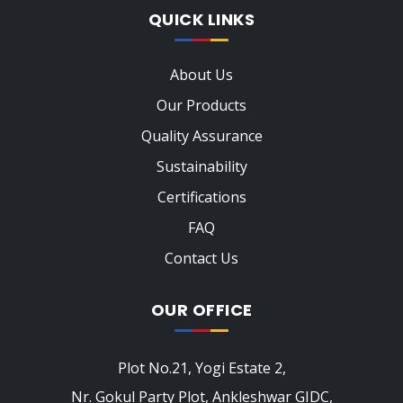
QUICK LINKS
About Us
Our Products
Quality Assurance
Sustainability
Certifications
FAQ
Contact Us
OUR OFFICE
Plot No.21, Yogi Estate 2,
Nr. Gokul Party Plot, Ankleshwar GIDC,