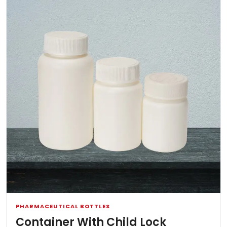
PHARMACEUTICAL BOTTLES
Container With Child Lock