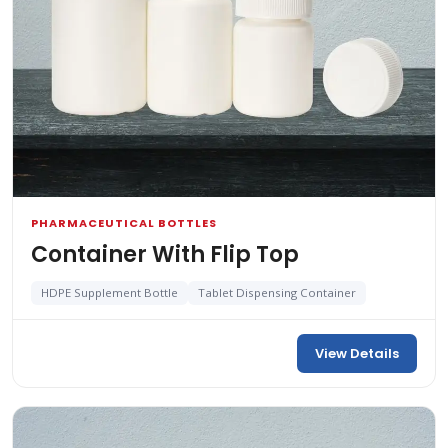
PHARMACEUTICAL BOTTLES
Container With Flip Top
HDPE Supplement Bottle
Tablet Dispensing Container
View Details