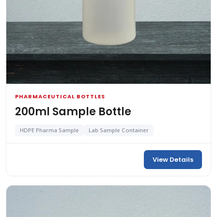
PHARMACEUTICAL BOTTLES
200ml Sample Bottle
HDPE Pharma Sample
Lab Sample Container
View Details