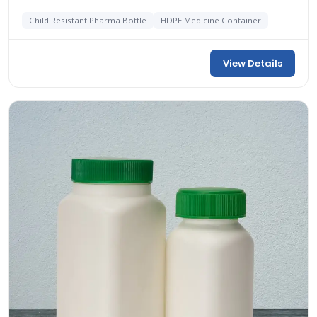
Child Resistant Pharma Bottle
HDPE Medicine Container
View Details