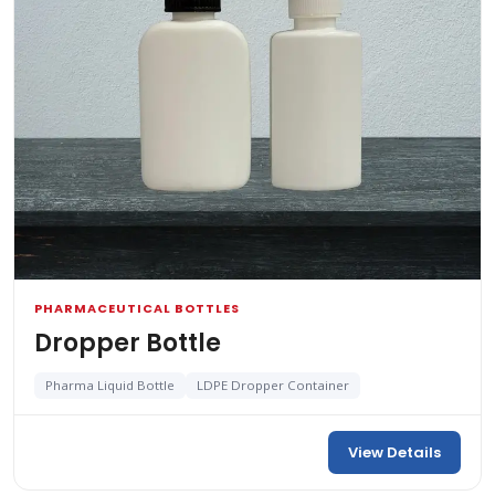
PHARMACEUTICAL BOTTLES
Dropper Bottle
Pharma Liquid Bottle
LDPE Dropper Container
View Details