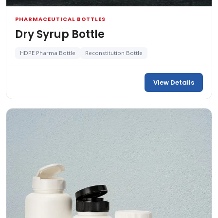
PHARMACEUTICAL BOTTLES
Dry Syrup Bottle
HDPE Pharma Bottle
Reconstitution Bottle
View Details