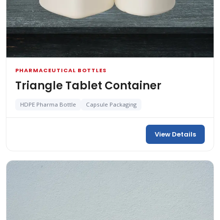
PHARMACEUTICAL BOTTLES
Triangle Tablet Container
HDPE Pharma Bottle
Capsule Packaging
View Details