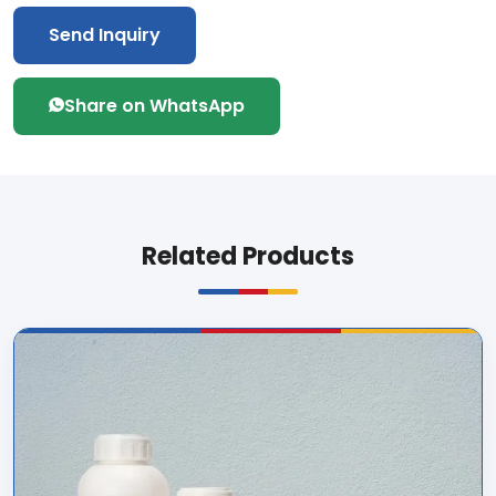
Send Inquiry
Share on WhatsApp
Related Products