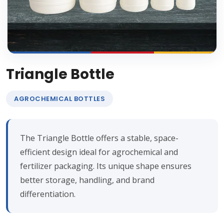
Triangle Bottle
AGROCHEMICAL BOTTLES
The Triangle Bottle offers a stable, space-
efficient design ideal for agrochemical and
fertilizer packaging. Its unique shape ensures
better storage, handling, and brand
differentiation.