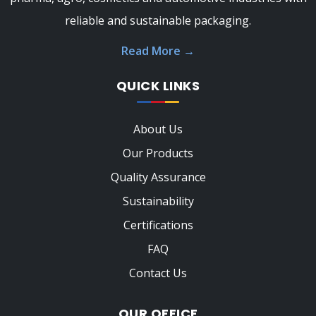
reliable and sustainable packaging.
Read More
→
QUICK LINKS
About Us
Our Products
Quality Assurance
Sustainability
Certifications
FAQ
Contact Us
OUR OFFICE