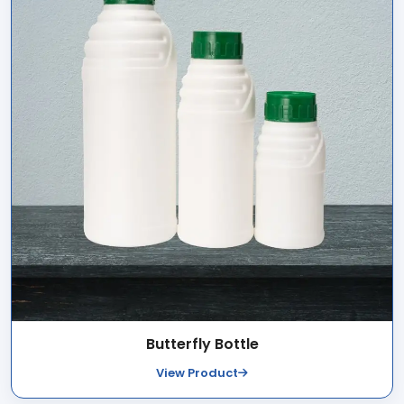
Butterfly Bottle
View Product