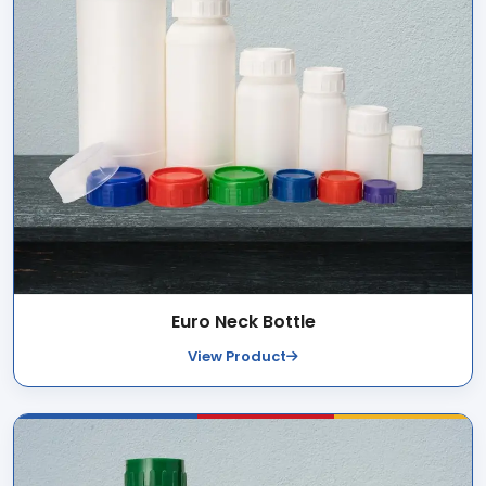
Euro Neck Bottle
View Product