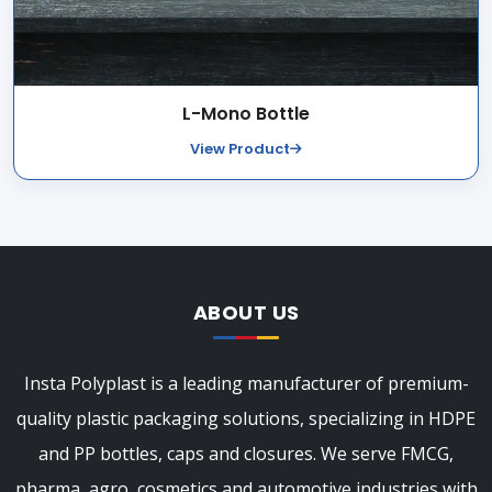
L-Mono Bottle
View Product
ABOUT US
Insta Polyplast is a leading manufacturer of premium-
quality plastic packaging solutions, specializing in HDPE
and PP bottles, caps and closures. We serve FMCG,
pharma, agro, cosmetics and automotive industries with