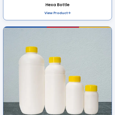
Hexa Bottle
View Product