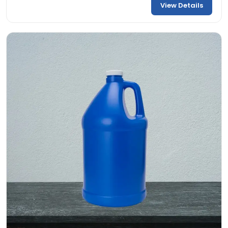
View Details