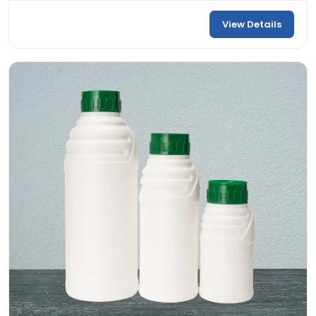
View Details