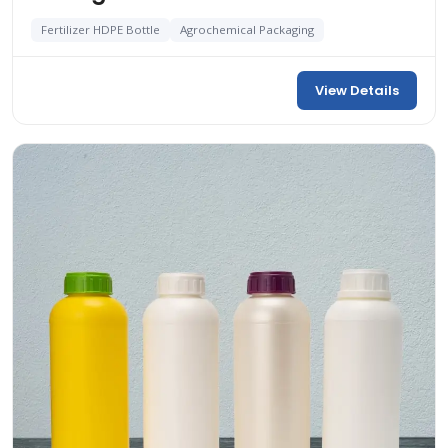
Fertilizer HDPE Bottle
Agrochemical Packaging
View Details