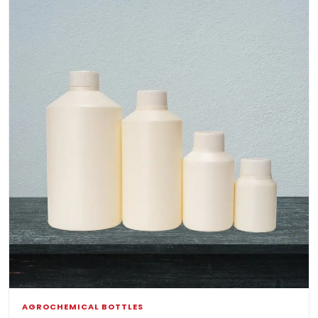
AGROCHEMICAL BOTTLES