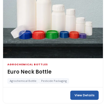
AGROCHEMICAL BOTTLES
Euro Neck Bottle
Agrochemical Bottle
Pesticide Packaging
View Details