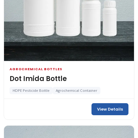
AGROCHEMICAL BOTTLES
Dot Imida Bottle
HDPE Pesticide Bottle
Agrochemical Container
View Details