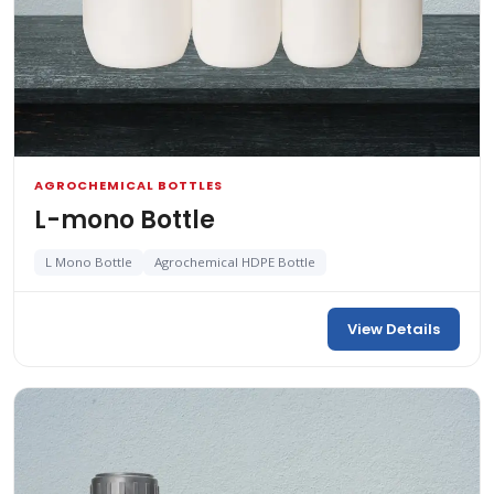
AGROCHEMICAL BOTTLES
L-mono Bottle
L Mono Bottle
Agrochemical HDPE Bottle
View Details