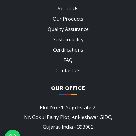
About Us
Our Products
Quality Assurance
Sustainability
Certifications
FAQ
Contact Us
OUR OFFICE
Plot No.21, Yogi Estate 2,
Nr. Gokul Party Plot, Ankleshwar GIDC,
Gujarat-India - 393002