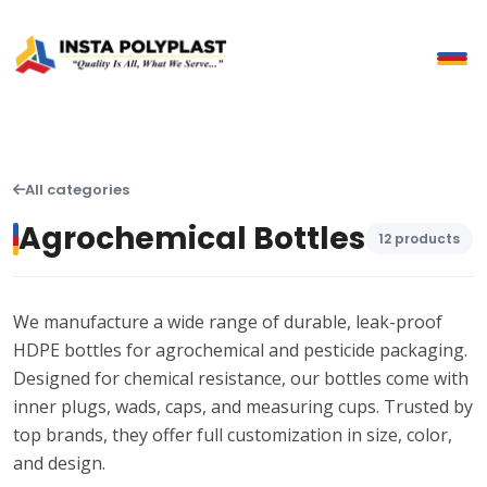
All categories
Agrochemical Bottles
12 products
We manufacture a wide range of durable, leak-proof
HDPE bottles for agrochemical and pesticide packaging.
Designed for chemical resistance, our bottles come with
inner plugs, wads, caps, and measuring cups. Trusted by
top brands, they offer full customization in size, color,
and design.