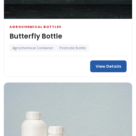
AGROCHEMICAL BOTTLES
Butterfly Bottle
Agrochemical Container
Pesticide Bottle
View Details