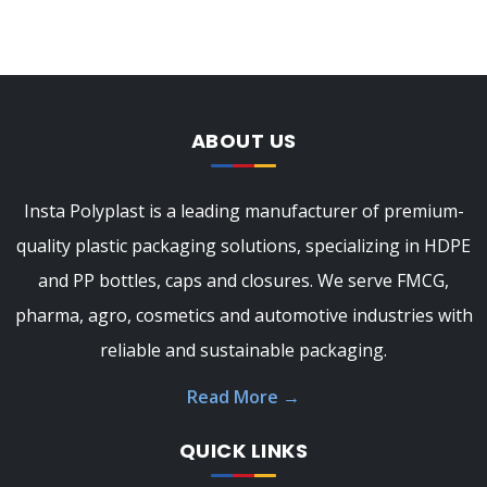
ABOUT US
Insta Polyplast is a leading manufacturer of premium-
quality plastic packaging solutions, specializing in HDPE
and PP bottles, caps and closures. We serve FMCG,
pharma, agro, cosmetics and automotive industries with
reliable and sustainable packaging.
Read More
→
QUICK LINKS