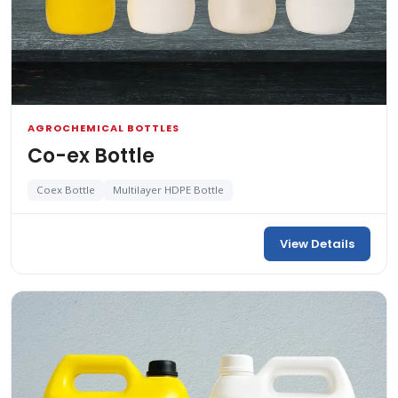
AGROCHEMICAL BOTTLES
Co-ex Bottle
Coex Bottle
Multilayer HDPE Bottle
View Details