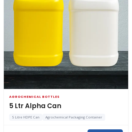
AGROCHEMICAL BOTTLES
5 Ltr Alpha Can
5 Litre HDPE Can
Agrochemical Packaging Container