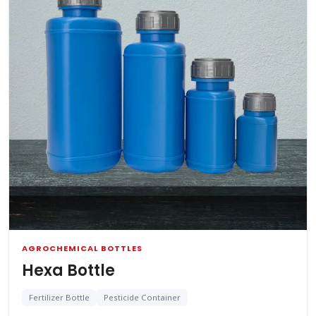
AGROCHEMICAL BOTTLES
Hexa Bottle
Fertilizer Bottle
Pesticide Container