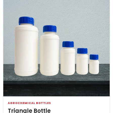
AGROCHEMICAL BOTTLES
Triangle Bottle