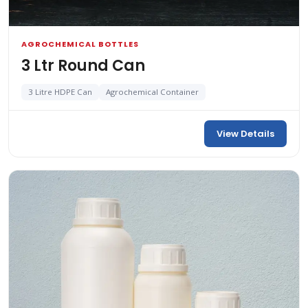
AGROCHEMICAL BOTTLES
3 Ltr Round Can
3 Litre HDPE Can
Agrochemical Container
View Details