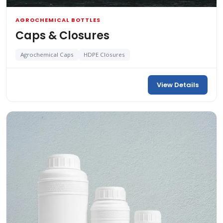
AGROCHEMICAL BOTTLES
Caps & Closures
Agrochemical Caps
HDPE Closures
View Details