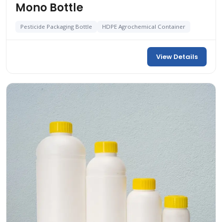
Mono Bottle
Pesticide Packaging Bottle
HDPE Agrochemical Container
View Details