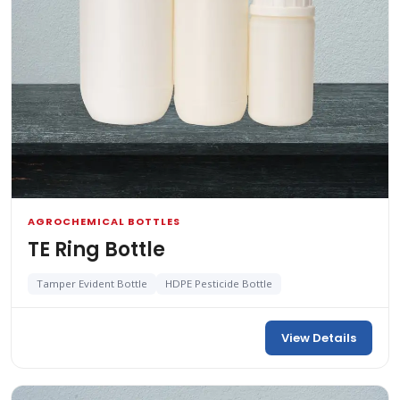
AGROCHEMICAL BOTTLES
TE Ring Bottle
Tamper Evident Bottle
HDPE Pesticide Bottle
View Details