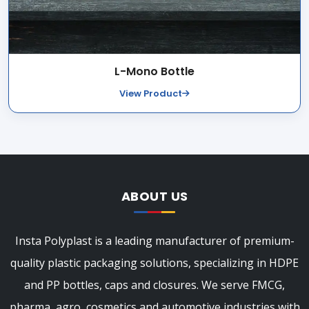
L-Mono Bottle
View Product
ABOUT US
Insta Polyplast is a leading manufacturer of premium-
quality plastic packaging solutions, specializing in HDPE
and PP bottles, caps and closures. We serve FMCG,
pharma, agro, cosmetics and automotive industries with