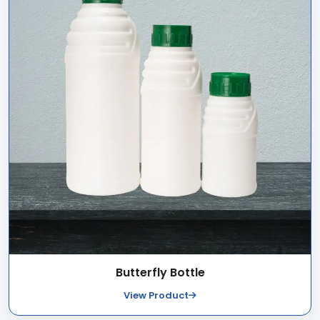
Butterfly Bottle
View Product