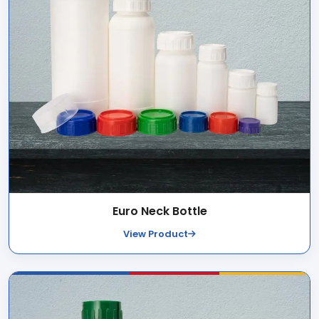
Euro Neck Bottle
View Product