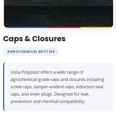
Caps & Closures
AGROCHEMICAL BOTTLES
Insta Polyplast offers a wide range of
agrochemical-grade caps and closures including
screw caps, tamper-evident caps, induction seal
caps, and inner plugs. Designed for leak
prevention and chemical compatibility.