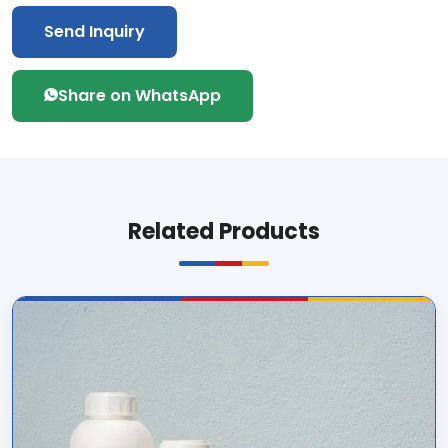
Send Inquiry
Share on WhatsApp
Related Products