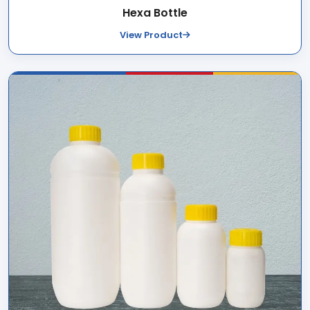
Hexa Bottle
View Product