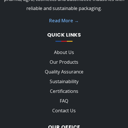
reliable and sustainable packaging.
Read More
→
QUICK LINKS
About Us
Our Products
Quality Assurance
Sustainability
Certifications
FAQ
Contact Us
OUR OFFICE