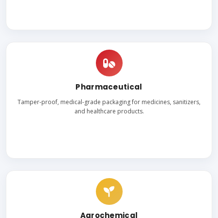
Pharmaceutical
Tamper-proof, medical-grade packaging for medicines, sanitizers,
and healthcare products.
Agrochemical