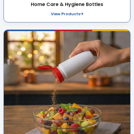
Home Care & Hygiene Bottles
View Products