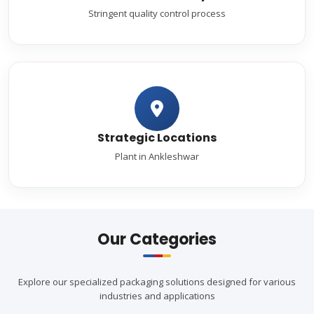
Stringent quality control process
Strategic Locations
Plant in Ankleshwar
Our Categories
Explore our specialized packaging solutions designed for various
industries and applications