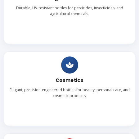
Durable, UV-resistant bottles for pesticides, insecticides, and
agricultural chemicals.
Cosmetics
Elegant, precision-engineered bottles for beauty, personal care, and
cosmetic products.