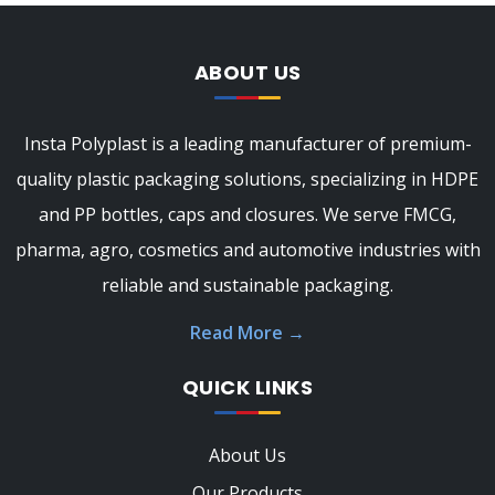
ABOUT US
Insta Polyplast is a leading manufacturer of premium-
quality plastic packaging solutions, specializing in HDPE
and PP bottles, caps and closures. We serve FMCG,
pharma, agro, cosmetics and automotive industries with
reliable and sustainable packaging.
Read More
→
QUICK LINKS
About Us
Our Products