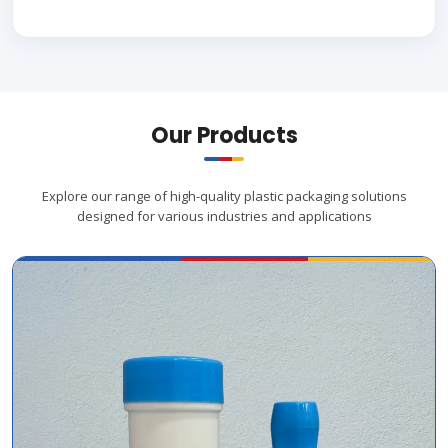
Our Products
Explore our range of high-quality plastic packaging solutions
designed for various industries and applications