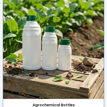
Agrochemical Bottles