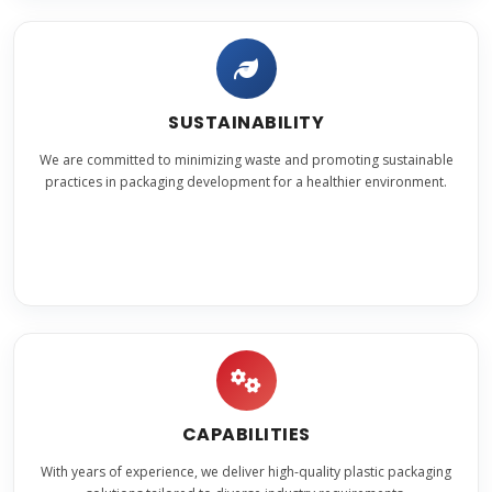
SUSTAINABILITY
We are committed to minimizing waste and promoting sustainable
practices in packaging development for a healthier environment.
CAPABILITIES
With years of experience, we deliver high-quality plastic packaging