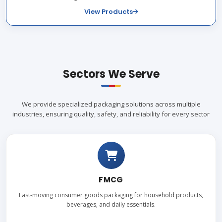
View Products
Sectors We Serve
We provide specialized packaging solutions across multiple
industries, ensuring quality, safety, and reliability for every sector
FMCG
Fast-moving consumer goods packaging for household products,
beverages, and daily essentials.