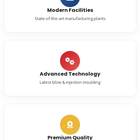
Modern Facilities
State-of-the-art manufacturing plants
Advanced Technology
Latest blow & injection moulding
Premium Quality