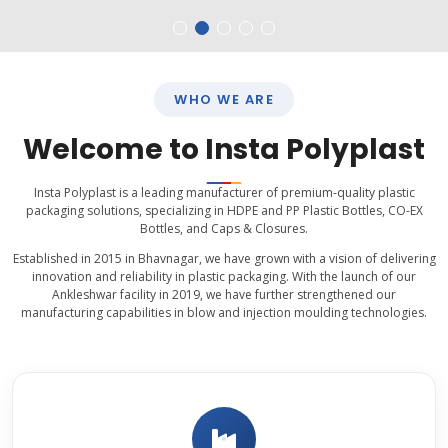
WHO WE ARE
Welcome to Insta Polyplast
Insta Polyplast is a leading manufacturer of premium-quality plastic
packaging solutions, specializing in HDPE and PP Plastic Bottles, CO-EX
Bottles, and Caps & Closures.
Established in 2015 in Bhavnagar, we have grown with a vision of delivering
innovation and reliability in plastic packaging. With the launch of our
Ankleshwar facility in 2019, we have further strengthened our
manufacturing capabilities in blow and injection moulding technologies.