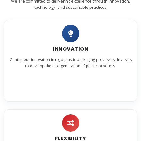
We are committed to delivering excellence through innovation,
technology, and sustainable practices
INNOVATION
Continuous innovation in rigid plastic packaging processes drives us
to develop the next generation of plastic products.
FLEXIBILITY