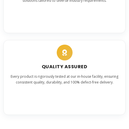
solutions tailored to diverse industry requirements.
QUALITY ASSURED
Every product is rigorously tested at our in-house facility, ensuring
consistent quality, durability, and 100% defect-free delivery.