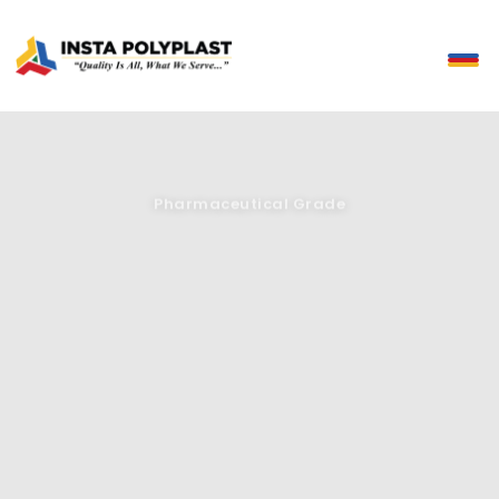
Pharmaceutical Grade
Precision You Can Prescribe
Pharmaceutical-grade bottles and closures with excellent barrier
protection, chemical resistance and full compatibility with
automated filling and sealing systems.