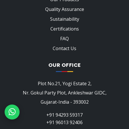
Quality Assurance
Sustainability
Certifications
FAQ
Contact Us
OUR OFFICE
Plot No.21, Yogi Estate 2,
Nr. Gokul Party Plot, Ankleshwar GIDC,
Gujarat-India - 393002
+91 94293 59317
+91 96013 92406