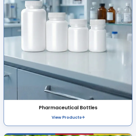
Pharmaceutical Bottles
View Products