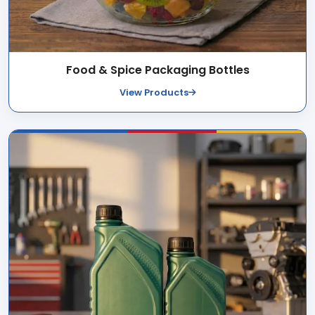
Food & Spice Packaging Bottles
View Products