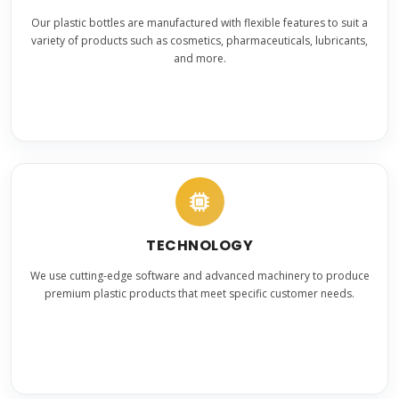
Our plastic bottles are manufactured with flexible features to suit a
variety of products such as cosmetics, pharmaceuticals, lubricants,
and more.
TECHNOLOGY
We use cutting-edge software and advanced machinery to produce
premium plastic products that meet specific customer needs.