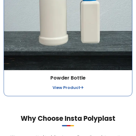
Powder Bottle
View Product
Why Choose Insta Polyplast