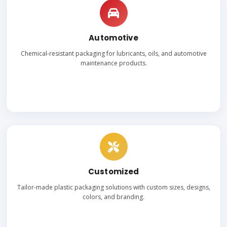
Automotive
Chemical-resistant packaging for lubricants, oils, and automotive
maintenance products.
Customized
Tailor-made plastic packaging solutions with custom sizes, designs,
colors, and branding.