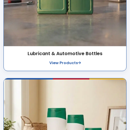
Lubricant & Automotive Bottles
View Products