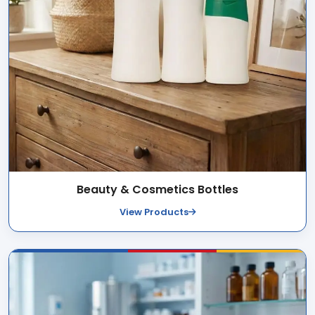
Beauty & Cosmetics Bottles
View Products