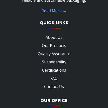
reliable and sustainable packaging.
Read More
→
QUICK LINKS
About Us
Our Products
Quality Assurance
Sustainability
Certifications
FAQ
Contact Us
OUR OFFICE