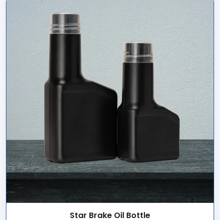
Star Brake Oil Bottle