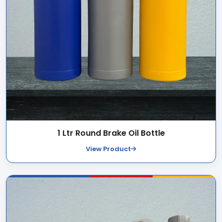
1 Ltr Round Brake Oil Bottle
View Product