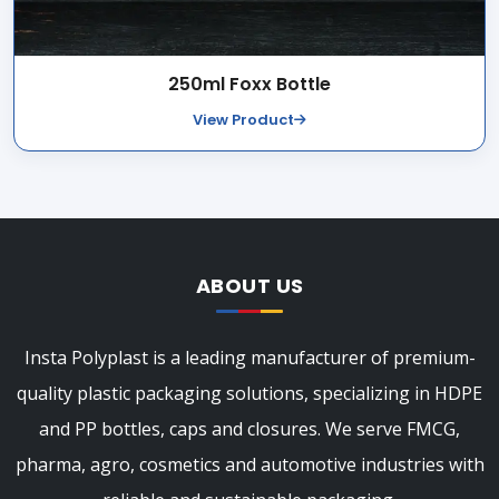
250ml Foxx Bottle
View Product
ABOUT US
Insta Polyplast is a leading manufacturer of premium-
quality plastic packaging solutions, specializing in HDPE
and PP bottles, caps and closures. We serve FMCG,
pharma, agro, cosmetics and automotive industries with