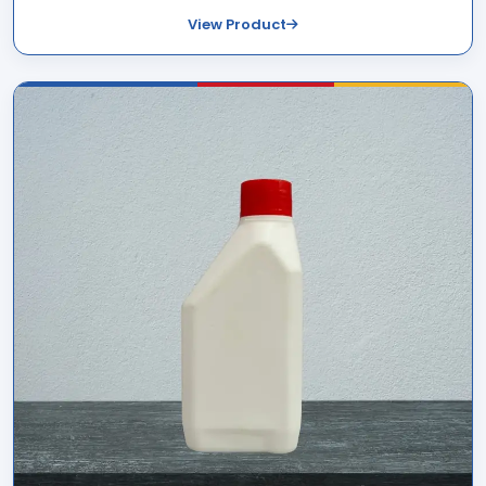
View Product