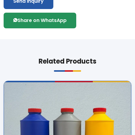
Send Inquiry
Share on WhatsApp
Related Products