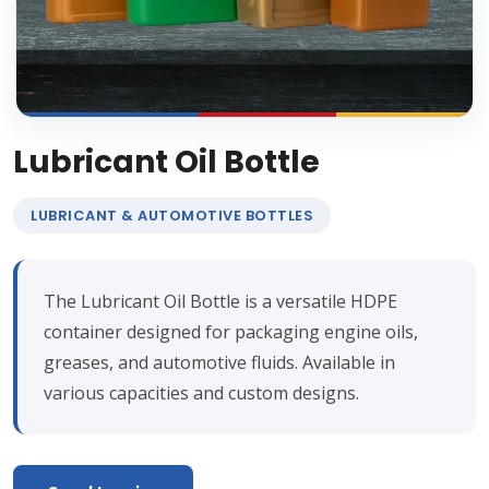
Lubricant Oil Bottle
LUBRICANT & AUTOMOTIVE BOTTLES
The Lubricant Oil Bottle is a versatile HDPE
container designed for packaging engine oils,
greases, and automotive fluids. Available in
various capacities and custom designs.