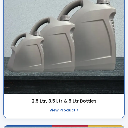
2.5 Ltr, 3.5 Ltr & 5 Ltr Bottles
View Product