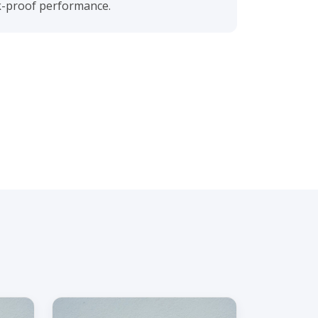
ak-proof performance.