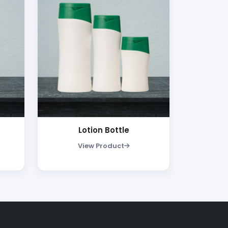
Lotion Bottle
View Product