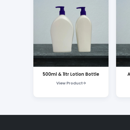
500ml & 1ltr Lotion Bottle
View Product