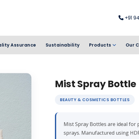
+91 9
lity Assurance
Sustainability
Products
Our C
Mist Spray Bottle
BEAUTY & COSMETICS BOTTLES
Mist Spray Bottles are ideal for 
sprays. Manufactured using HDP