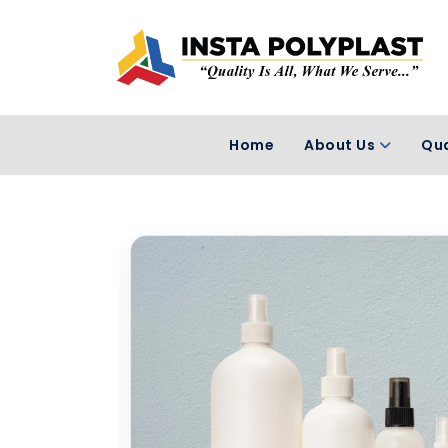
Home
About Us
Qua