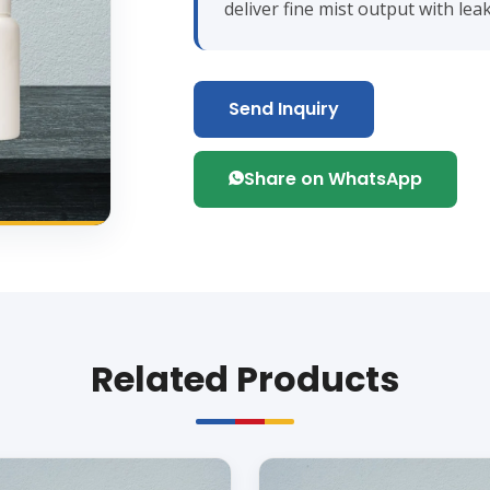
deliver fine mist output with le
Send Inquiry
Share on WhatsApp
Related Products