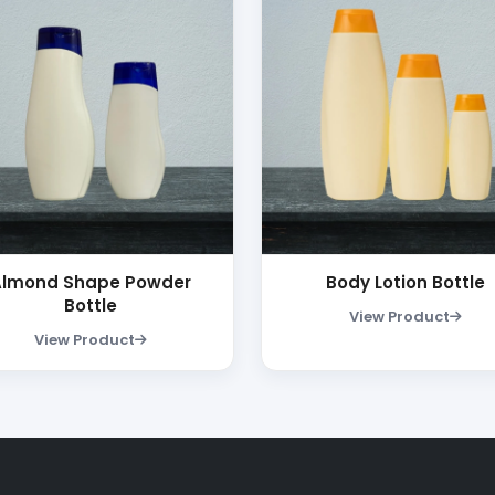
Almond Shape Powder
Body Lotion Bottle
Bottle
View Product
View Product