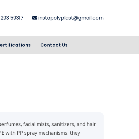
4293 59317
instapolyplast@gmail.com
ertifications
Contact Us
perfumes, facial mists, sanitizers, and hair
E with PP spray mechanisms, they