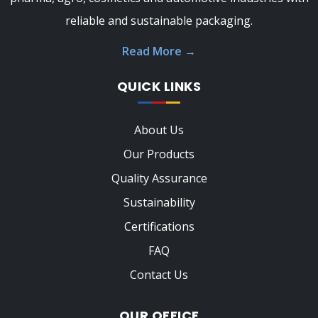
reliable and sustainable packaging.
Read More
→
QUICK LINKS
About Us
Our Products
Quality Assurance
Sustainability
Certifications
FAQ
Contact Us
OUR OFFICE