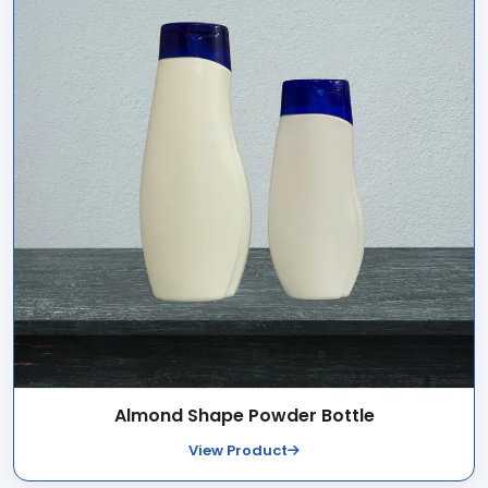
Almond Shape Powder Bottle
View Product