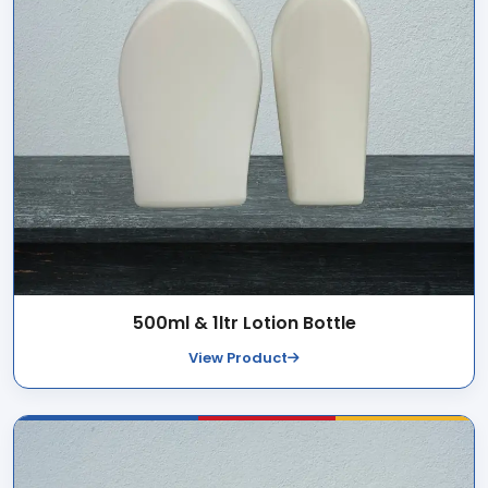
500ml & 1ltr Lotion Bottle
View Product