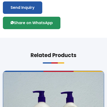
Send Inquiry
Share on WhatsApp
Related Products