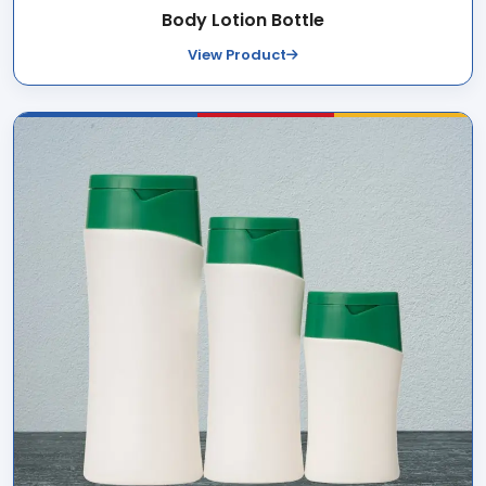
Body Lotion Bottle
View Product