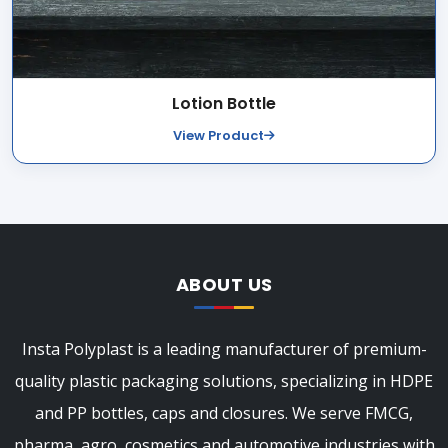
Lotion Bottle
View Product
ABOUT US
Insta Polyplast is a leading manufacturer of premium-
quality plastic packaging solutions, specializing in HDPE
and PP bottles, caps and closures. We serve FMCG,
pharma, agro, cosmetics and automotive industries with