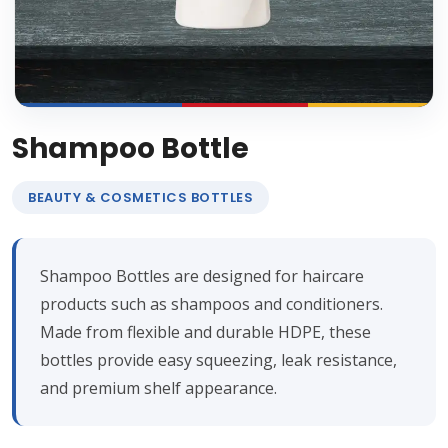
Shampoo Bottle
BEAUTY & COSMETICS BOTTLES
Shampoo Bottles are designed for haircare
products such as shampoos and conditioners.
Made from flexible and durable HDPE, these
bottles provide easy squeezing, leak resistance,
and premium shelf appearance.