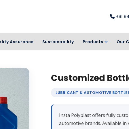
+91 9
lity Assurance
Sustainability
Products
Our C
Customized Bottl
LUBRICANT & AUTOMOTIVE BOTTLE
Insta Polyplast offers fully cus
automotive brands. Available in 