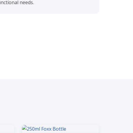
nctional needs.