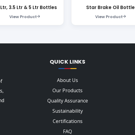
 Ltr, 3.5 Ltr & 5 Ltr Bottles
Star Brake Oil Bottle
View Product
View Product
QUICK LINKS
About Us
of
Our Products
s,
nd
Quality Assurance
Sustainability
Certifications
FAQ