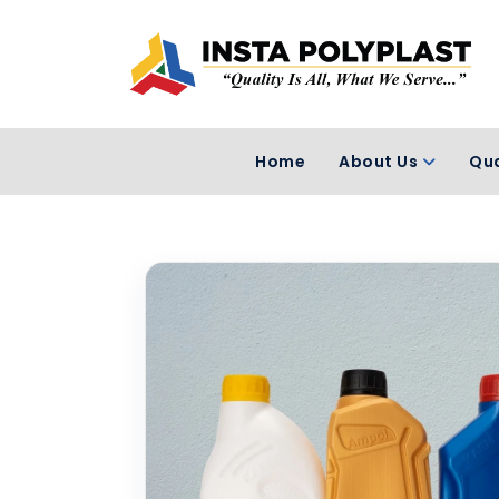
Home
About Us
Qua