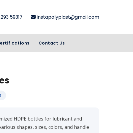
4293 59317
instapolyplast@gmail.com
ertifications
Contact Us
es
S
tomized HDPE bottles for lubricant and
various shapes, sizes, colors, and handle