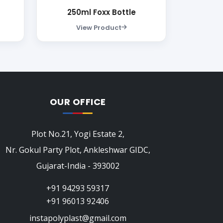
250ml Foxx Bottle
View Product
OUR OFFICE
Plot No.21, Yogi Estate 2,
Nr. Gokul Party Plot, Ankleshwar GIDC,
Gujarat-India - 393002
+91 94293 59317
+91 96013 92406
instapolyplast@gmail.com