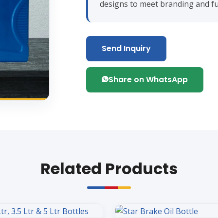
designs to meet branding and fu
Send Inquiry
Share on WhatsApp
Related Products