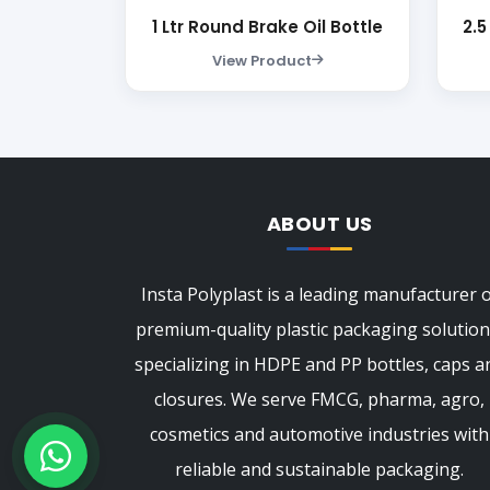
1 Ltr Round Brake Oil Bottle
2.5
View Product
ABOUT US
Insta Polyplast is a leading manufacturer 
premium-quality plastic packaging solution
specializing in HDPE and PP bottles, caps a
closures. We serve FMCG, pharma, agro,
cosmetics and automotive industries with
reliable and sustainable packaging.