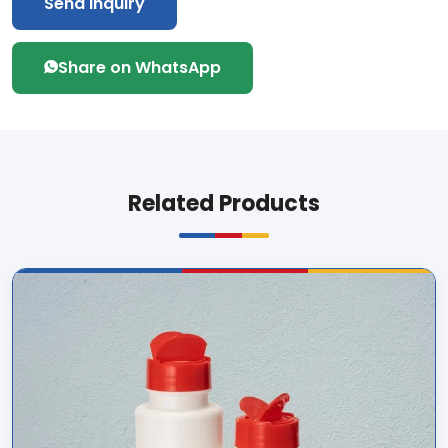
Send Inquiry
Share on WhatsApp
Related Products