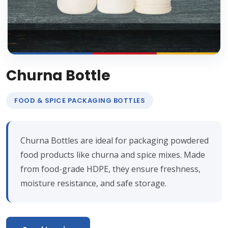
Churna Bottle
FOOD & SPICE PACKAGING BOTTLES
Churna Bottles are ideal for packaging powdered
food products like churna and spice mixes. Made
from food-grade HDPE, they ensure freshness,
moisture resistance, and safe storage.