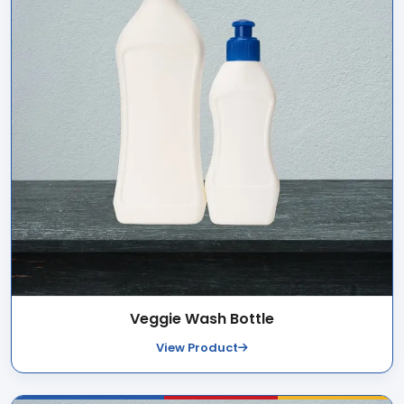
Veggie Wash Bottle
View Product