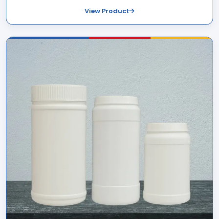
View Product