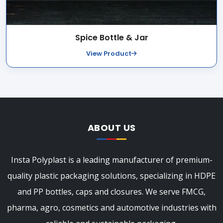
Spice Bottle & Jar
View Product
ABOUT US
Insta Polyplast is a leading manufacturer of premium-
quality plastic packaging solutions, specializing in HDPE
and PP bottles, caps and closures. We serve FMCG,
pharma, agro, cosmetics and automotive industries with