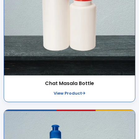
Chat Masala Bottle
View Product