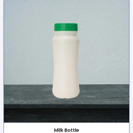
Milk Bottle