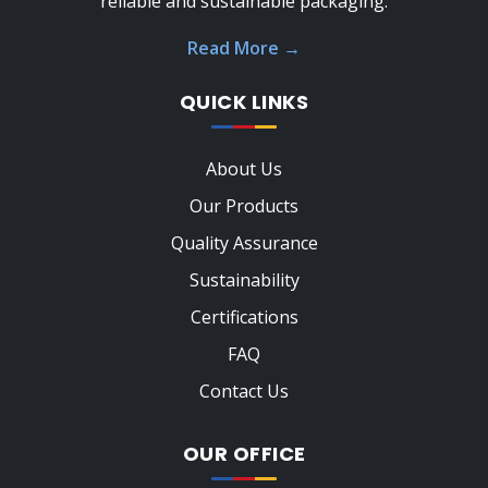
reliable and sustainable packaging.
Read More
→
QUICK LINKS
About Us
Our Products
Quality Assurance
Sustainability
Certifications
FAQ
Contact Us
OUR OFFICE