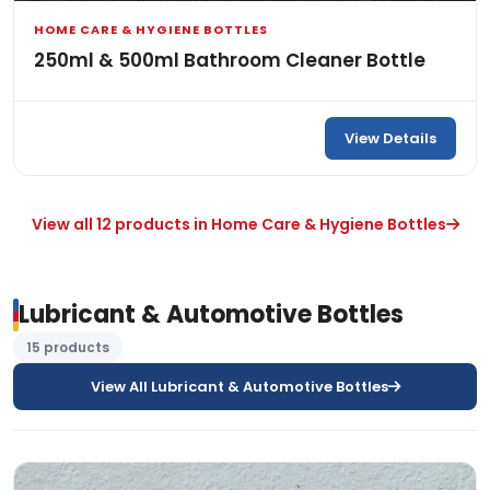
HOME CARE & HYGIENE BOTTLES
250ml & 500ml Bathroom Cleaner Bottle
View Details
View all 12 products in Home Care & Hygiene Bottles
Lubricant & Automotive Bottles
15 products
View All Lubricant & Automotive Bottles