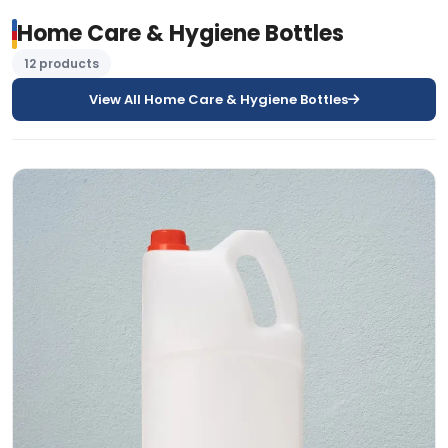
Home Care & Hygiene Bottles
12 products
View All Home Care & Hygiene Bottles