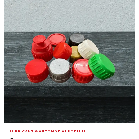
LUBRICANT & AUTOMOTIVE BOTTLES