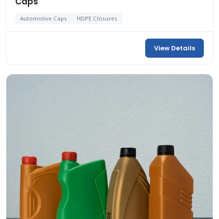
Caps
Automotive Caps
HDPE Closures
View Details