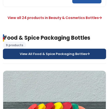
View all 24 products in Beauty & Cosmetics Bottles
Food & Spice Packaging Bottles
9 products
View All Food & Spice Packaging Bottles