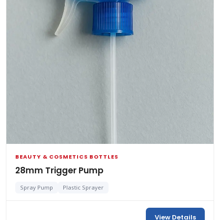
BEAUTY & COSMETICS BOTTLES
28mm Trigger Pump
Spray Pump
Plastic Sprayer
View Details