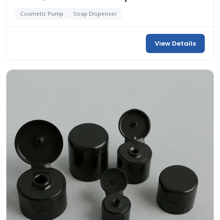
Cosmetic Pump
Soap Dispenser
View Details