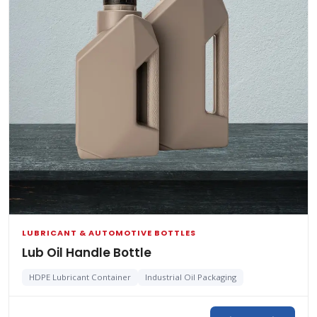
LUBRICANT & AUTOMOTIVE BOTTLES
Lub Oil Handle Bottle
HDPE Lubricant Container
Industrial Oil Packaging