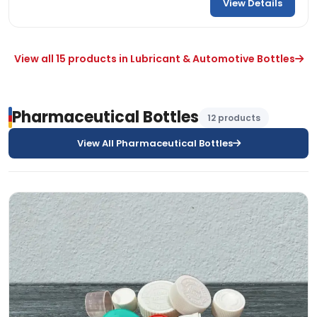
View Details
View all 15 products in Lubricant & Automotive Bottles
Pharmaceutical Bottles
12 products
View All Pharmaceutical Bottles