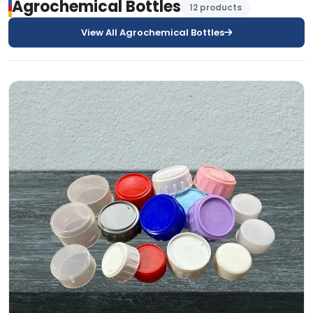
Agrochemical Bottles
12 products
View All Agrochemical Bottles