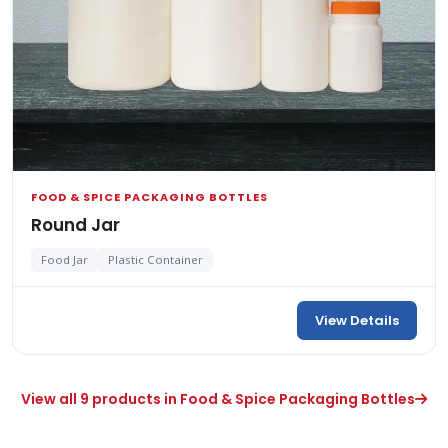
FOOD & SPICE PACKAGING BOTTLES
Round Jar
Food Jar
Plastic Container
View Details
View all 9 products in Food & Spice Packaging Bottles