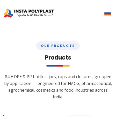
OUR PRODUCTS
Products
84 HDPE & PP bottles, jars, caps and closures, grouped
by application — engineered for FMCG, pharmaceutical,
agrochemical, cosmetics and food industries across
India.