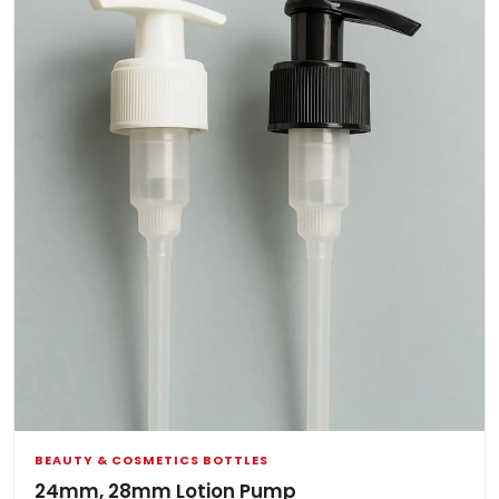
BEAUTY & COSMETICS BOTTLES
24mm, 28mm Lotion Pump