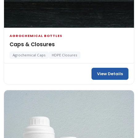
AGROCHEMICAL BOTTLES
Caps & Closures
Agrochemical Caps
HDPE Closures
View Details