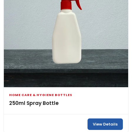
HOME CARE & HYGIENE BOTTLES
250ml Spray Bottle
View Details