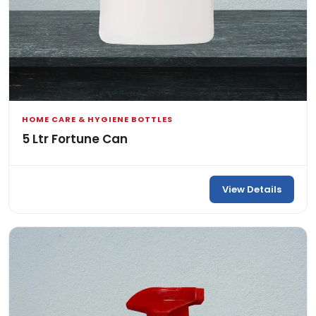
HOME CARE & HYGIENE BOTTLES
5 Ltr Fortune Can
View Details