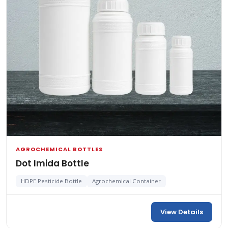
AGROCHEMICAL BOTTLES
Dot Imida Bottle
HDPE Pesticide Bottle
Agrochemical Container
View Details