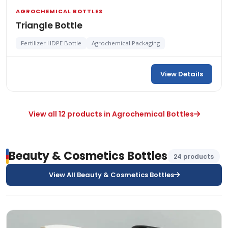
AGROCHEMICAL BOTTLES
Triangle Bottle
Fertilizer HDPE Bottle
Agrochemical Packaging
View Details
View all 12 products in Agrochemical Bottles
Beauty & Cosmetics Bottles
24 products
View All Beauty & Cosmetics Bottles