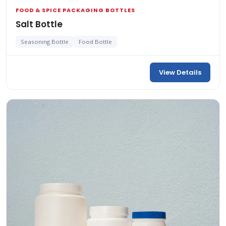
FOOD & SPICE PACKAGING BOTTLES
Salt Bottle
Seasoning Bottle
Food Bottle
View Details