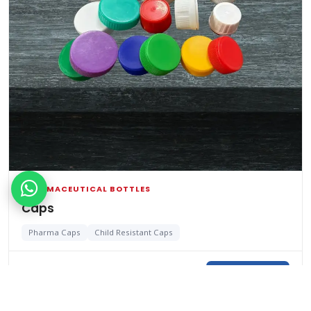
PHARMACEUTICAL BOTTLES
Caps
Pharma Caps
Child Resistant Caps
View Details