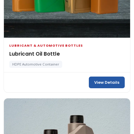
LUBRICANT & AUTOMOTIVE BOTTLES
Lubricant Oil Bottle
HDPE Automotive Container
View Details