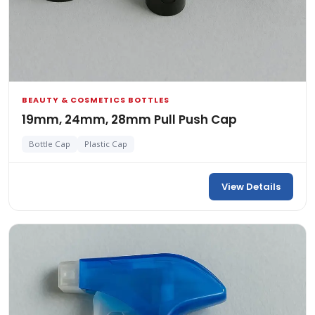
BEAUTY & COSMETICS BOTTLES
19mm, 24mm, 28mm Pull Push Cap
Bottle Cap
Plastic Cap
View Details