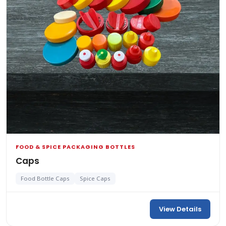
FOOD & SPICE PACKAGING BOTTLES
Caps
Food Bottle Caps
Spice Caps
View Details